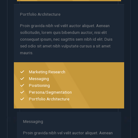
Portfolio Architecture
Proin gravida nibh vel velit auctor aliquet. Aenean
sollicitudin, lorem quis bibendum auctor, nisi elit
consequat ipsum, nec sagittis sem nibh id elit. Duis
sed odio sit amet nibh vulputate cursus a sit amet
mauris.
Marketing Research
Messaging
Positioning
Persona/Segmentation
Portfolio Architecture
Messaging
Proin gravida nibh vel velit auctor aliquet. Aenean