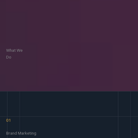
What We
Do
01
Brand Marketing