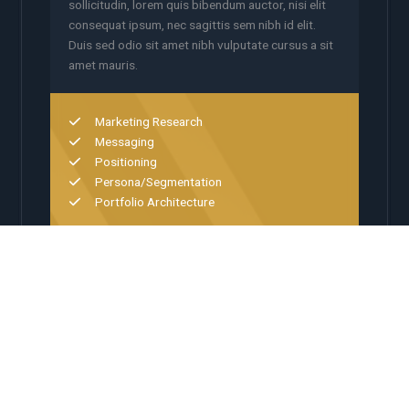
sollicitudin, lorem quis bibendum auctor, nisi elit
consequat ipsum, nec sagittis sem nibh id elit.
Duis sed odio sit amet nibh vulputate cursus a sit
amet mauris.
Marketing Research
Messaging
Positioning
Persona/Segmentation
Portfolio Architecture
02
Digital Experience
Platform integration