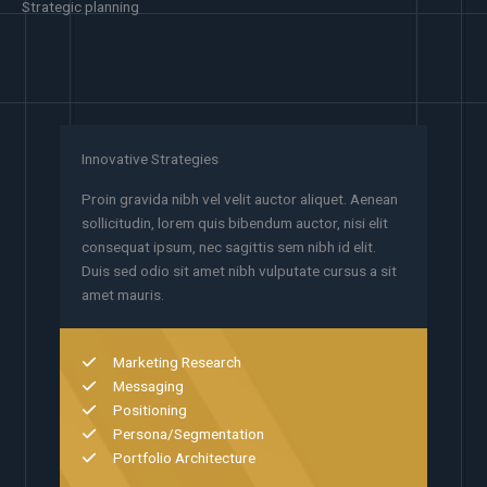
Strategic planning
Innovative Strategies
Proin gravida nibh vel velit auctor aliquet. Aenean
sollicitudin, lorem quis bibendum auctor, nisi elit
consequat ipsum, nec sagittis sem nibh id elit.
Duis sed odio sit amet nibh vulputate cursus a sit
amet mauris.
Marketing Research
Messaging
Positioning
Persona/Segmentation
Portfolio Architecture